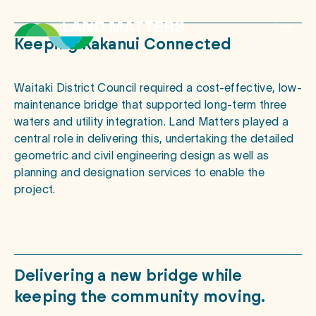
Keeping
Kakanui
Connected
Waitaki District Council required a cost-effective, low-
maintenance bridge that supported long-term three
waters and utility integration. Land Matters played a
central role in delivering this, undertaking the detailed
geometric and civil engineering design as well as
planning and designation services to enable the
project.
Delivering
a
new
bridge
while
keeping
the
community
moving.