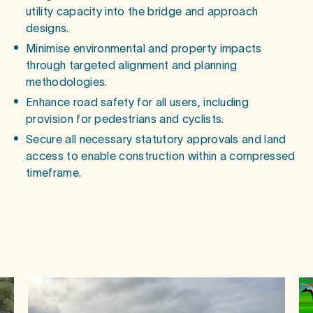
utility capacity into the bridge and approach
designs.
Minimise environmental and property impacts
through targeted alignment and planning
methodologies.
Enhance road safety for all users, including
provision for pedestrians and cyclists.
Secure all necessary statutory approvals and land
access to enable construction within a compressed
timeframe.