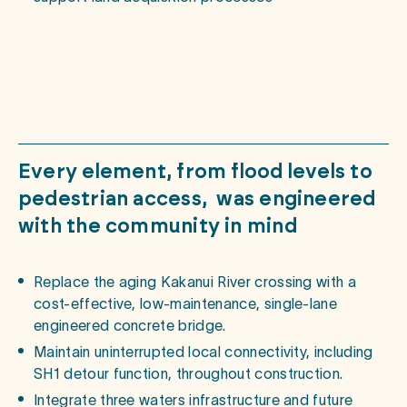
Every
element,
from
flood
levels
to
pedestrian
access,
was
engineered
with
the
community
in
mind
Replace the aging Kakanui River crossing with a
cost-effective, low-maintenance, single-lane
engineered concrete bridge.
Maintain uninterrupted local connectivity, including
SH1 detour function, throughout construction.
Integrate three waters infrastructure and future