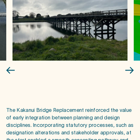
The Kakanui Bridge Replacement reinforced the value
of early integration between planning and design
disciplines. Incorporating statutory processes, such as
designation alterations and stakeholder approvals, at