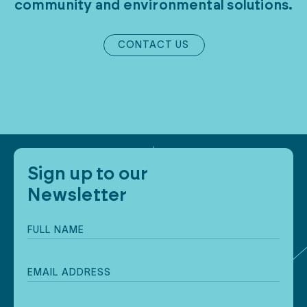
community
and
environmental
solutions.
CONTACT US
Sign up to our
Newsletter
Full
name
(Required)
Email
address
(Required)