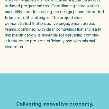
the start enabled a smooth consenting pathway and
reduced programme risk. Coordinating three waters
and utility corridors during the design phase eliminated
future retrofit challenges. The project also
demonstrated that proactive engagement across
teams, combined with clear communication and early
risk identification, is essential for delivering complex
infrastructure projects efficiently and with minimal
disruption.
Delivering
innovative
property,