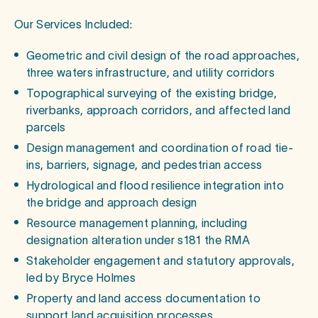
Our Services Included:
Geometric and civil design of the road approaches,
three waters infrastructure, and utility corridors
Topographical surveying of the existing bridge,
riverbanks, approach corridors, and affected land
parcels
Design management and coordination of road tie-
ins, barriers, signage, and pedestrian access
Hydrological and flood resilience integration into
the bridge and approach design
Resource management planning, including
designation alteration under s181 the RMA
Stakeholder engagement and statutory approvals,
led by Bryce Holmes
Property and land access documentation to
support land acquisition processes