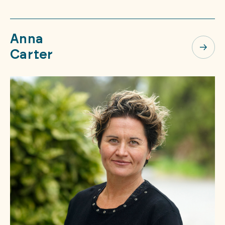
Anna
Carter