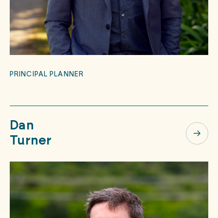
PRINCIPAL PLANNER
Dan
Turner