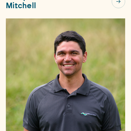
Mitchell