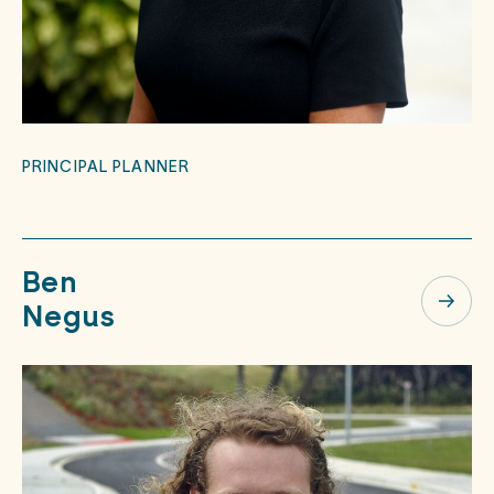
PRINCIPAL PLANNER
Ben
Negus