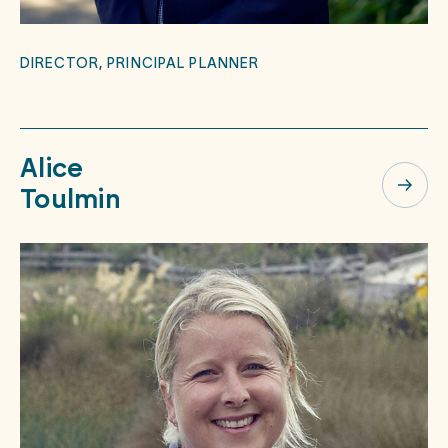
DIRECTOR, PRINCIPAL PLANNER
Alice
Toulmin