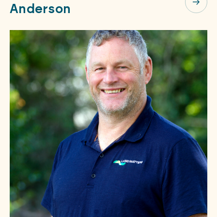
Anderson