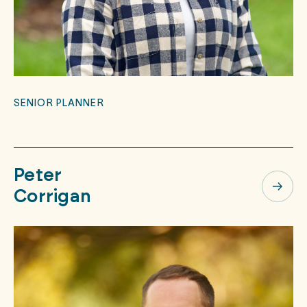
SENIOR PLANNER
Peter
Corrigan