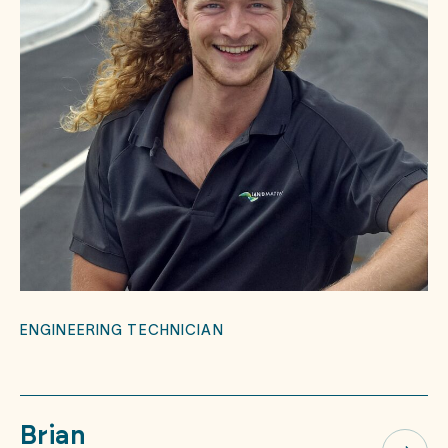
ENGINEERING TECHNICIAN
Brian