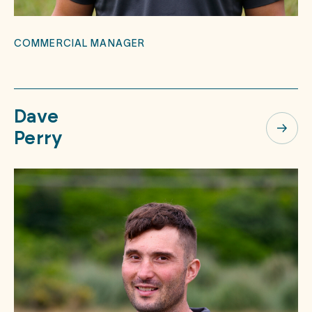
COMMERCIAL MANAGER
Dave
Perry