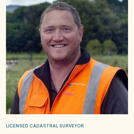
LICENSED CADASTRAL SURVEYOR