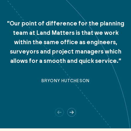
“Our point of difference for the planning
team at Land Matters is that we work
within the same office as engineers,
surveyors and project managers which
allows for a smooth and quick service.”
BRYONY HUTCHESON