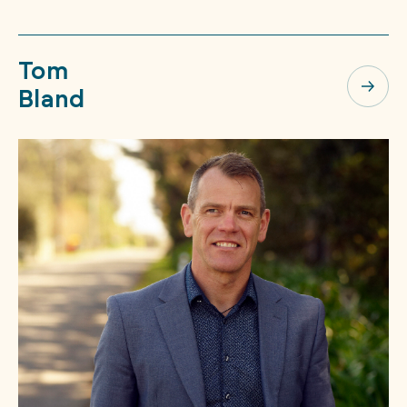
Tom
Bland