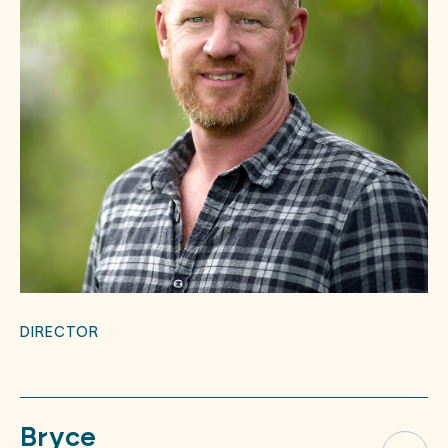
DIRECTOR
Bryce