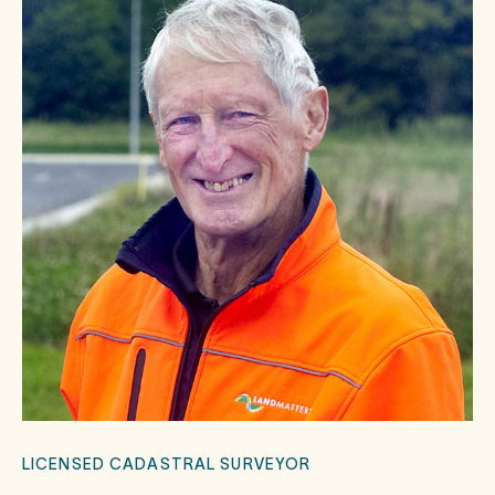
LICENSED CADASTRAL SURVEYOR