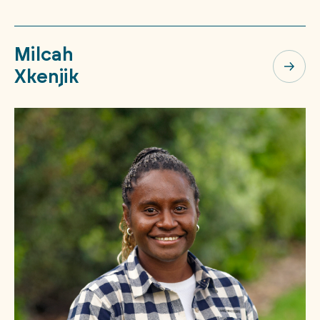
Milcah
Xkenjik