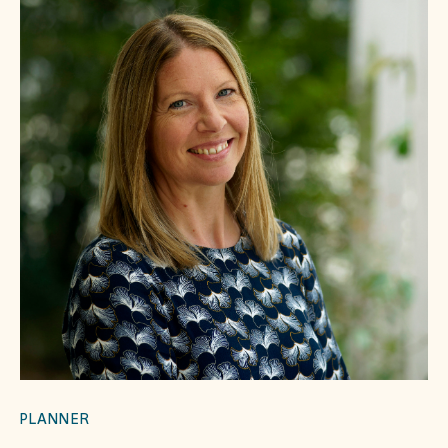
PLANNER