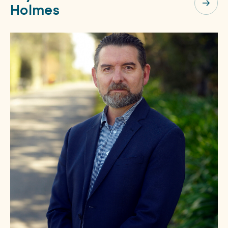
Holmes