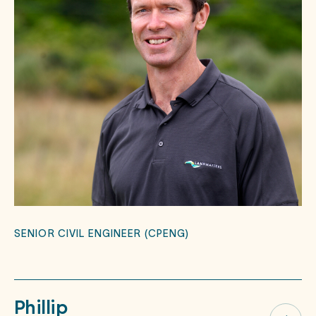
SENIOR CIVIL ENGINEER (CPENG)
Phillip