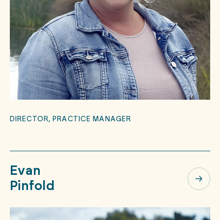
DIRECTOR, PRACTICE MANAGER
Evan
Pinfold