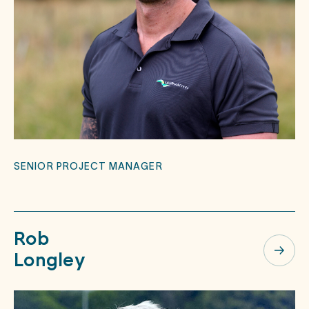
SENIOR PROJECT MANAGER
Rob
Longley