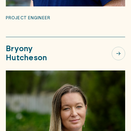
PROJECT ENGINEER
Bryony
Hutcheson