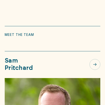
MEET THE TEAM
Sam
Pritchard