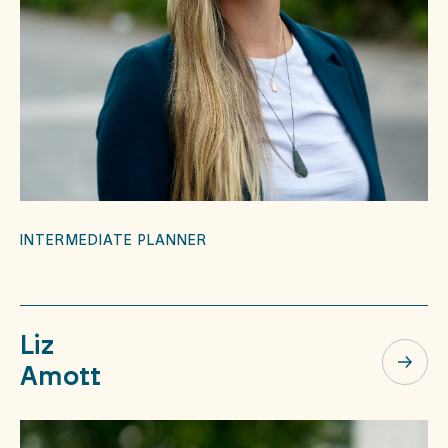
INTERMEDIATE PLANNER
Liz
Amott